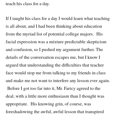
teach his class for a day.
If I taught his class for a day I would learn what teaching
is all about, and I had been thinking about education
from the myriad list of potential college majors. His
facial expression was a mixture predictable skepticism
and confusion, so I pushed my argument further. The
details of the conversation escapes me, but I know I
argued that understanding the difficulties that teacher
face would stop me from talking to my friends in class
and make me not want to interfere any lesson ever again.
Before I got too far into it, Mr. Faricy agreed to the
deal, with a little more enthusiasm than I thought was
appropriate. His knowing grin, of course, was
foreshadowing the awful, awful lesson that transpired