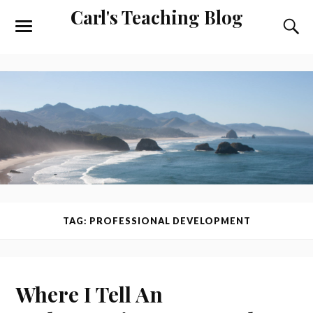
Carl's Teaching Blog
TAG: PROFESSIONAL DEVELOPMENT
Where I Tell An