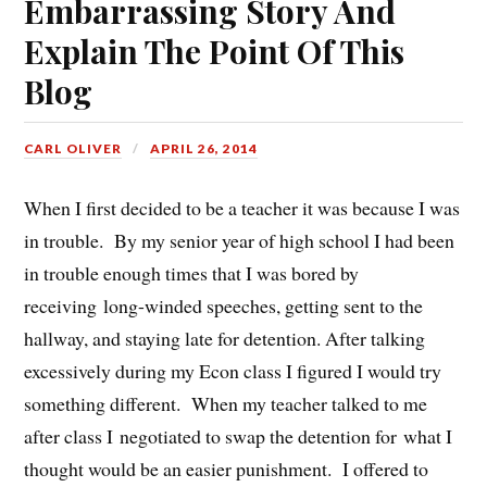
Embarrassing Story And
Explain The Point Of This
Blog
CARL OLIVER
APRIL 26, 2014
When I first decided to be a teacher it was because I was
in trouble. By my senior year of high school I had been
in trouble enough times that I was bored by
receiving long-winded speeches, getting sent to the
hallway, and staying late for detention. After talking
excessively during my Econ class I figured I would try
something different. When my teacher talked to me
after class I negotiated to swap the detention for what I
thought would be an easier punishment. I offered to