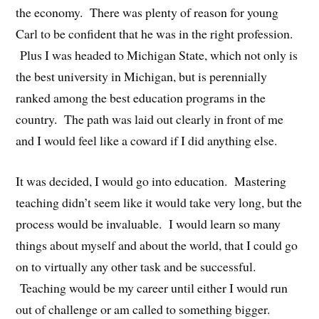
the economy. There was plenty of reason for young
Carl to be confident that he was in the right profession.
Plus I was headed to Michigan State, which not only is
the best university in Michigan, but is perennially
ranked among the best education programs in the
country. The path was laid out clearly in front of me
and I would feel like a coward if I did anything else.
It was decided, I would go into education. Mastering
teaching didn’t seem like it would take very long, but the
process would be invaluable. I would learn so many
things about myself and about the world, that I could go
on to virtually any other task and be successful.
Teaching would be my career until either I would run
out of challenge or am called to something bigger.