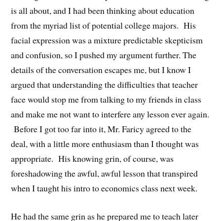
is all about, and I had been thinking about education
from the myriad list of potential college majors. His
facial expression was a mixture predictable skepticism
and confusion, so I pushed my argument further. The
details of the conversation escapes me, but I know I
argued that understanding the difficulties that teacher
face would stop me from talking to my friends in class
and make me not want to interfere any lesson ever again.
Before I got too far into it, Mr. Faricy agreed to the
deal, with a little more enthusiasm than I thought was
appropriate. His knowing grin, of course, was
foreshadowing the awful, awful lesson that transpired
when I taught his intro to economics class next week.
He had the same grin as he prepared me to teach later