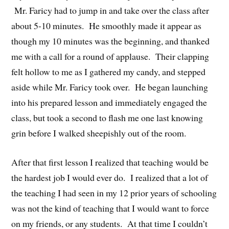
Mr. Faricy had to jump in and take over the class after
about 5-10 minutes. He smoothly made it appear as
though my 10 minutes was the beginning, and thanked
me with a call for a round of applause. Their clapping
felt hollow to me as I gathered my candy, and stepped
aside while Mr. Faricy took over. He began launching
into his prepared lesson and immediately engaged the
class, but took a second to flash me one last knowing
grin before I walked sheepishly out of the room.
After that first lesson I realized that teaching would be
the hardest job I would ever do. I realized that a lot of
the teaching I had seen in my 12 prior years of schooling
was not the kind of teaching that I would want to force
on my friends, or any students. At that time I couldn’t