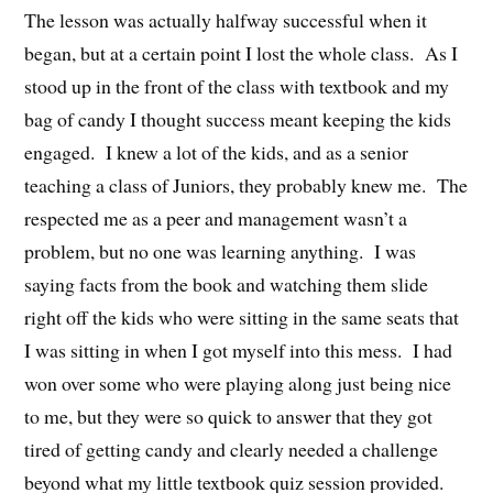
The lesson was actually halfway successful when it
began, but at a certain point I lost the whole class. As I
stood up in the front of the class with textbook and my
bag of candy I thought success meant keeping the kids
engaged. I knew a lot of the kids, and as a senior
teaching a class of Juniors, they probably knew me. The
respected me as a peer and management wasn’t a
problem, but no one was learning anything. I was
saying facts from the book and watching them slide
right off the kids who were sitting in the same seats that
I was sitting in when I got myself into this mess. I had
won over some who were playing along just being nice
to me, but they were so quick to answer that they got
tired of getting candy and clearly needed a challenge
beyond what my little textbook quiz session provided.