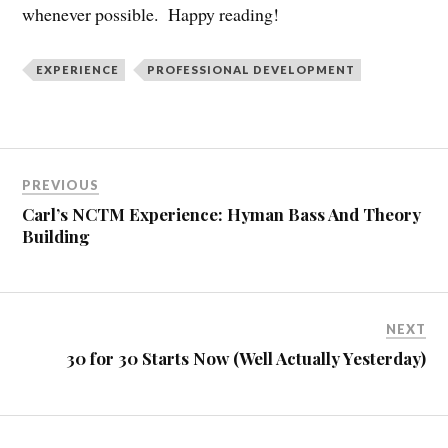
whenever possible. Happy reading!
EXPERIENCE
PROFESSIONAL DEVELOPMENT
PREVIOUS
Carl’s NCTM Experience: Hyman Bass And Theory
Building
NEXT
30 for 30 Starts Now (Well Actually Yesterday)