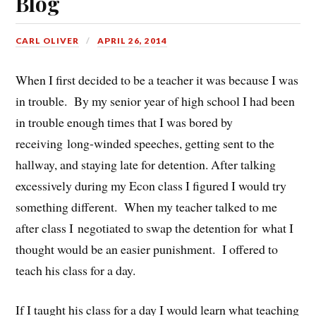
Blog
CARL OLIVER
APRIL 26, 2014
When I first decided to be a teacher it was because I was
in trouble. By my senior year of high school I had been
in trouble enough times that I was bored by
receiving long-winded speeches, getting sent to the
hallway, and staying late for detention. After talking
excessively during my Econ class I figured I would try
something different. When my teacher talked to me
after class I negotiated to swap the detention for what I
thought would be an easier punishment. I offered to
teach his class for a day.
If I taught his class for a day I would learn what teaching