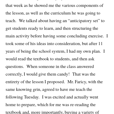
that week as he showed me the various components of
the lesson, as well as the curriculum he was going to
teach. We talked about having an “anticipatory set” to
get students ready to learn, and then structuring the
main activity before having some concluding exercise. I
took some of his ideas into consideration, but after 11
years of being the school system, I had my own plan. I
would read the textbook to students, and then ask
questions. When someone in the class answered
correctly, I would give them candy! That was the
entirety of the lesson I proposed. Mr. Faricy, with the
same knowing grin, agreed to have me teach the
following Tuesday. I was excited and actually went
home to prepare, which for me was re-reading the
textbook and, more importantly, buying a variety of