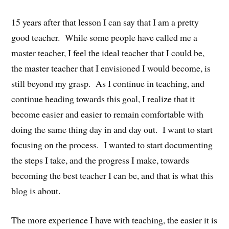
15 years after that lesson I can say that I am a pretty
good teacher. While some people have called me a
master teacher, I feel the ideal teacher that I could be,
the master teacher that I envisioned I would become, is
still beyond my grasp. As I continue in teaching, and
continue heading towards this goal, I realize that it
become easier and easier to remain comfortable with
doing the same thing day in and day out. I want to start
focusing on the process. I wanted to start documenting
the steps I take, and the progress I make, towards
becoming the best teacher I can be, and that is what this
blog is about.
The more experience I have with teaching, the easier it is