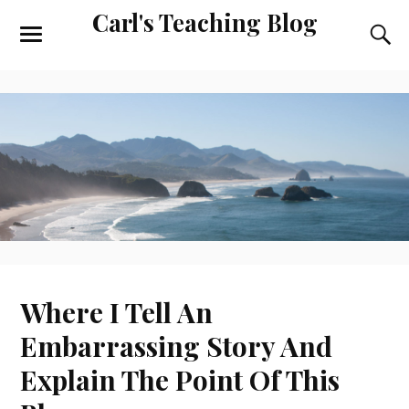
Carl's Teaching Blog
Where I Tell An
Embarrassing Story And
Explain The Point Of This