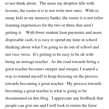
to not think about. The more my dropbox fills with
lessons, the easier it is to not write new ones. With so
many kids in my memory banks, the easier it is not tailor
learning experiences for the two or three that aren’t
getting it. With fewer student loan payments and more
disposable cash, it is easy to spend my time in school
thinking about what I’m going to do out of school and
not vice-versa. It’s getting to be easy to be ok with
being an average teacher. As the road towards being a
great teacher becomes steeper and steeper, I wanted a
way to remind myself to keep focusing on the process
towards becoming a great teacher. My process towards
becoming a great teacher is what is going to be
documented on this blog. I appreciate any feedback that
people can give me and I will look to return the favor