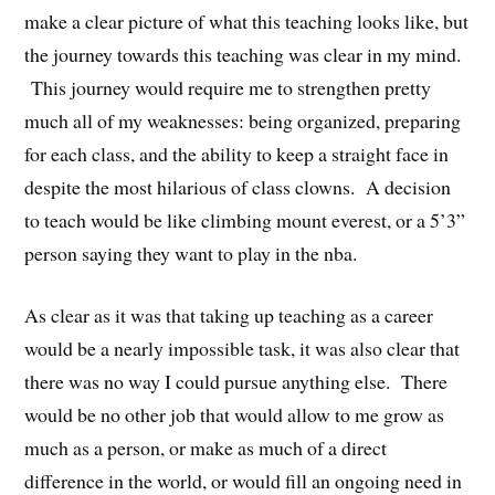
make a clear picture of what this teaching looks like, but
the journey towards this teaching was clear in my mind.
This journey would require me to strengthen pretty
much all of my weaknesses: being organized, preparing
for each class, and the ability to keep a straight face in
despite the most hilarious of class clowns. A decision
to teach would be like climbing mount everest, or a 5’3”
person saying they want to play in the nba.
As clear as it was that taking up teaching as a career
would be a nearly impossible task, it was also clear that
there was no way I could pursue anything else. There
would be no other job that would allow to me grow as
much as a person, or make as much of a direct
difference in the world, or would fill an ongoing need in