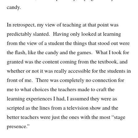
candy.
In retrospect, my view of teaching at that point was
predictably slanted. Having only looked at learning
from the view of a student the things that stood out were
the flash, like the candy and the games. What I took for
granted was the content coming from the textbook, and
whether or not it was really accessible for the students in
front of me. There was completely no connection for
me to what choices the teachers made to craft the
learning experiences I had, I assumed they were as
scripted as the lines from a television show and the
better teachers were just the ones with the most “stage
presence.”