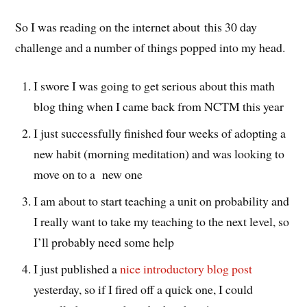
So I was reading on the internet about this 30 day
challenge and a number of things popped into my head.
I swore I was going to get serious about this math
blog thing when I came back from NCTM this year
I just successfully finished four weeks of adopting a
new habit (morning meditation) and was looking to
move on to a new one
I am about to start teaching a unit on probability and
I really want to take my teaching to the next level, so
I’ll probably need some help
I just published a
nice introductory blog post
yesterday, so if I fired off a quick one, I could