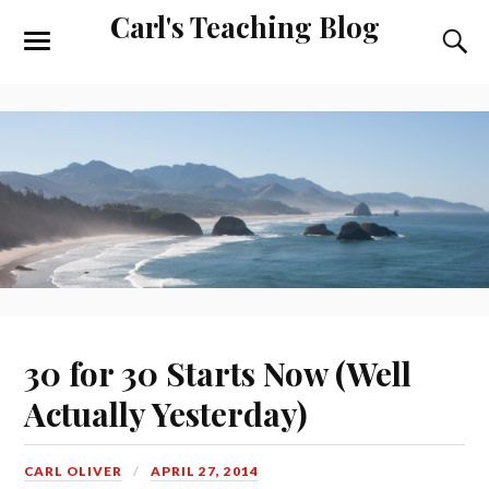
Carl's Teaching Blog
30 for 30 Starts Now (Well
Actually Yesterday)
CARL OLIVER
APRIL 27, 2014