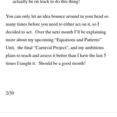
actually be on track to do this thing!
You can only let an idea bounce around in your head so
many times before you need to either act on it, so I
decided to act. Over the next month I’ll be explaining
more about my upcoming “Equations and Patterns”
Unit, the final “Carnival Project”, and my ambitious
plans to teach and assess it better than I have the last 5
times I taught it. Should be a good month!
2/30