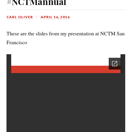
#NCTMannual
CARL OLIVER
APRIL 16, 2016
These are the slides from my presentation at NCTM San
Francisco