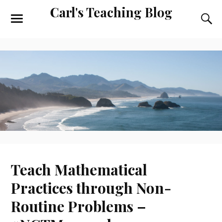
Carl's Teaching Blog
Teach Mathematical
Practices through Non-
Routine Problems –