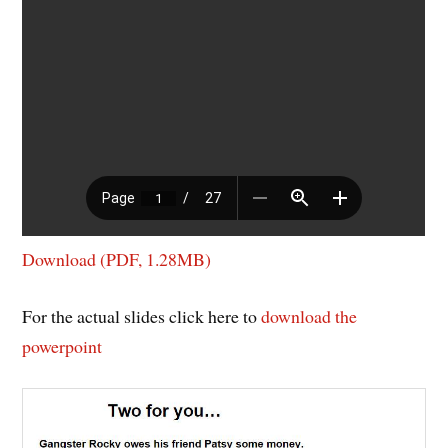
Download (PDF, 1.28MB)
For the actual slides click here to
download the
powerpoint