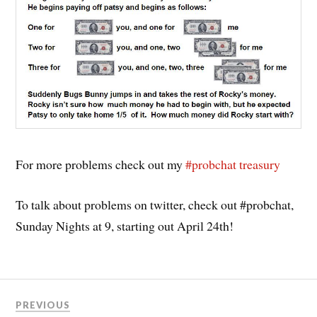
For more problems check out my
#probchat treasury
To talk about problems on twitter, check out #probchat,
Sunday Nights at 9, starting out April 24th!
PREVIOUS