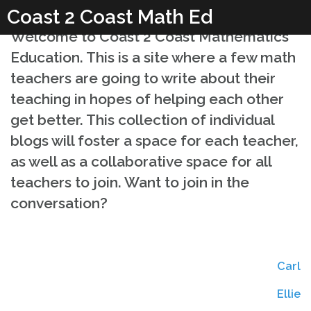
Skip
Coast 2 Coast Math Ed
to
Welcome to Coast 2 Coast Mathematics
content
Education. This is a site where a few math
teachers are going to write about their
teaching in hopes of helping each other
get better. This collection of individual
blogs will foster a space for each teacher,
as well as a collaborative space for all
teachers to join. Want to join in the
conversation?
Carl
Coast 2 Coast Math
Coast 2 Coast Math
Ellie