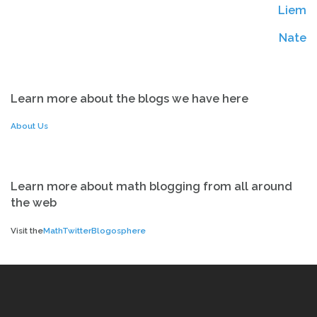
Liem
Ed
Ed
Nate
Learn more about the blogs we have here
About Us
Learn more about math blogging from all around
the web
Visit the
MathTwitterBlogosphere